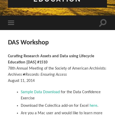
Toggle 
Toggle mobile menu
DAS Workshop
Curating Research Assets and Data using Lifecycle
Education [DAS] #1510
78th Annual Meeting of the Society of American Archivists:
Archives★Records: Ensuring Access
August 11, 2014
Sample Data Download
for the Data Confidence
Exercise
Download the Colectica add-on for Excel
here
.
Are you a Mac user and would like to learn more