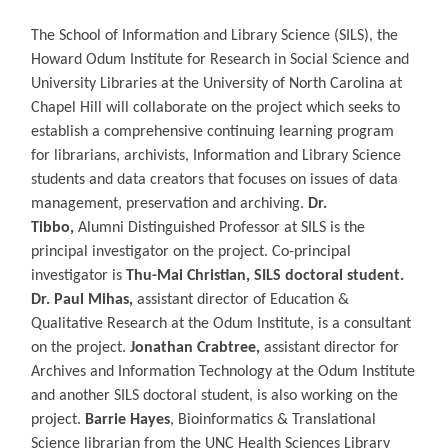
The School of Information and Library Science (SILS), the
Howard Odum Institute for Research in Social Science and
University Libraries at the University of North Carolina at
Chapel Hill will collaborate on the project which seeks to
establish a comprehensive continuing learning program
for librarians, archivists, Information and Library Science
students and data creators that focuses on issues of data
management, preservation and archiving.
Dr.
Tibbo,
Alumni Distinguished Professor at SILS is the
principal investigator on the project. Co-principal
investigator is
Thu-Mai Christian,
SILS doctoral student.
D
r. Paul Mihas,
assistant director of Education &
Qualitative Research at the Odum Institute, is a consultant
on the project.
Jonathan Crabtree,
assistant director for
Archives and Information Technology at the Odum Institute
and another SILS doctoral student, is also working on the
project.
Barrie Hayes
, Bioinformatics & Translational
Science librarian from the UNC Health Sciences Library