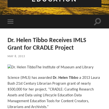
Toggle 
Toggle mobile menu
Dr. Helen Tibbo Receives IMLS
Grant for CRADLE Project
MAY 8, 2013
The Institute of Museum and Library
Science (IMLS) has awarded
Dr. Helen Tibbo
a 2013 Laura
Bush 21st Century Librarian Program grant of nearly
$500,000 for her project, “CRADLE: Curating Research
Assets and Data using Lifecycle Education Data
Management Education Tools for Content Creators,
Librarians and Archivists.”