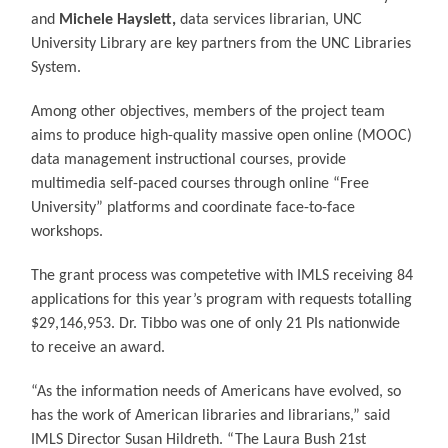
and
Michele Hayslett,
data services librarian, UNC
University Library are key partners from the UNC Libraries
System.
Among other objectives, members of the project team
aims to produce high-quality massive open online (MOOC)
data management instructional courses, provide
multimedia self-paced courses through online “Free
University” platforms and coordinate face-to-face
workshops.
The grant process was competetive with IMLS receiving 84
applications for this year’s program with requests totalling
$29,146,953. Dr. Tibbo was one of only 21 PIs nationwide
to receive an award.
“As the information needs of Americans have evolved, so
has the work of American libraries and librarians,” said
IMLS Director Susan Hildreth. “The Laura Bush 21st