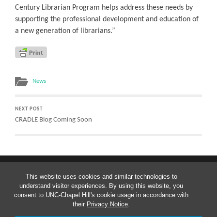
Century Librarian Program helps address these needs by
supporting the professional development and education of
a new generation of librarians.”
News
NEXT POST
CRADLE Blog Coming Soon
This website uses cookies and similar technologies to
understand visitor experiences. By using this website, you
consent to UNC-Chapel Hill's cookie usage in accordance with
their
Privacy Notice
.
© 2026
CRADLE: CURATING RESEARCH ASSETS AND DATA