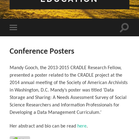
Toggle 
Toggle mobile menu
Conference Posters
Mandy Gooch, the 2013-2015 CRADLE Research Fellow,
presented a poster related to the CRADLE project at the
2014 annual meeting of the Society of American Archivists
in Washington, D.C. Mandy’s poster was titled ‘Data
Storage and Sharing: A Needs Assessment Survey of Social
Science Researchers and Information Professionals for
Developing a Data Management Curriculum.’
Her abstract and bio can be read
here
.